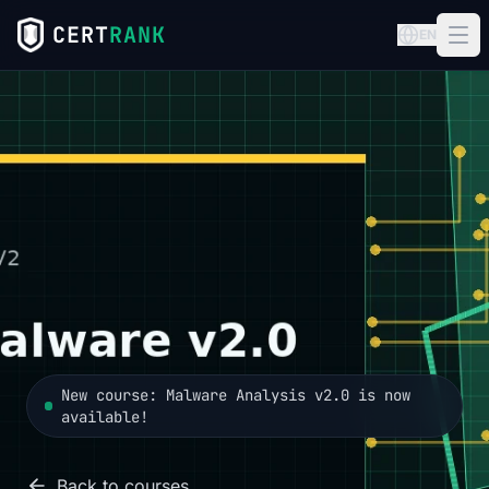
CERT
RANK
EN
New course: Malware Analysis v2.0 is now
available!
Back to courses