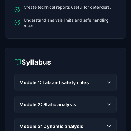
Create technical reports useful for defenders.
Understand analysis limits and safe handling
rules.
Syllabus
Module 1: Lab and safety rules
Module 2: Static analysis
Module 3: Dynamic analysis