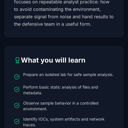
focuses on repeatable analyst practice: how
to avoid contaminating the environment,
separate signal from noise and hand results to
the defensive team in a useful form.
What you will learn
Prepare an isolated lab for safe sample analysis.
Perform basic static analysis of files and
metadata.
Observe sample behavior in a controlled
environment.
Identify IOCs, system artifacts and network
traces.