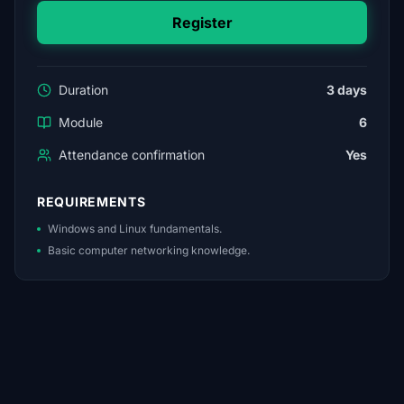
Register
Duration
3 days
Module
6
Attendance confirmation
Yes
REQUIREMENTS
Windows and Linux fundamentals.
Basic computer networking knowledge.