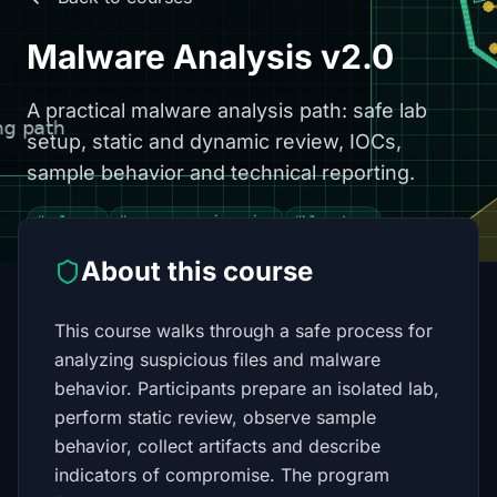
Malware Analysis v2.0
A practical malware analysis path: safe lab
setup, static and dynamic review, IOCs,
sample behavior and technical reporting.
#malware
#reverse engineering
#blue team
About this course
This course walks through a safe process for
analyzing suspicious files and malware
behavior. Participants prepare an isolated lab,
perform static review, observe sample
behavior, collect artifacts and describe
indicators of compromise. The program