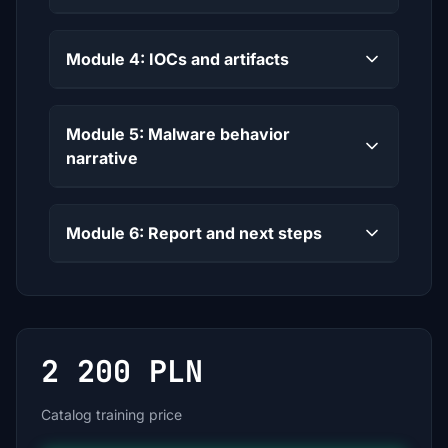
Module 4: IOCs and artifacts
Module 5: Malware behavior
narrative
Module 6: Report and next steps
2 200 PLN
Catalog training price