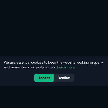
We use essential cookies to keep the website working properly
and remember your preferences.
Learn more
.
Accept
Decline