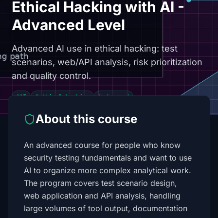
Ethical Hacking with AI -
Advanced Level
Advanced AI use in ethical hacking: test
scenarios, web/API analysis, risk prioritization
and quality control.
#AI
#ethical hacking
#advanced
About this course
An advanced course for people who know
security testing fundamentals and want to use
AI to organize more complex analytical work.
The program covers test scenario design,
web application and API analysis, handling
large volumes of tool output, documentation