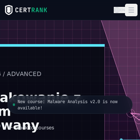
CERT
RANK
EN
New course: Malware Analysis v2.0 is now
available!
Back to courses