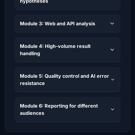
hypotheses
Module 3: Web and API analysis
Module 4: High-volume result
handling
Module 5: Quality control and AI error
resistance
Module 6: Reporting for different
audiences