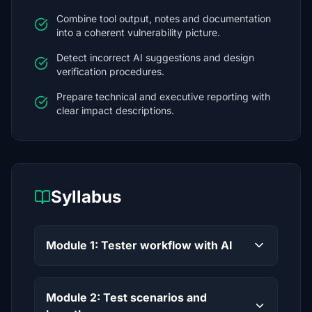
Combine tool output, notes and documentation
into a coherent vulnerability picture.
Detect incorrect AI suggestions and design
verification procedures.
Prepare technical and executive reporting with
clear impact descriptions.
Syllabus
Module 1: Tester workflow with AI
Module 2: Test scenarios and