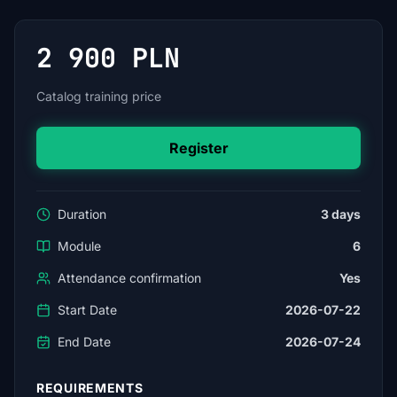
2 900 PLN
Catalog training price
Register
Duration
3 days
Module
6
Attendance confirmation
Yes
Start Date
2026-07-22
End Date
2026-07-24
REQUIREMENTS