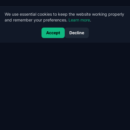
We use essential cookies to keep the website working properly
and remember your preferences.
Learn more
.
Accept
Decline
CERT
RANK
CertRank — Kubernetes Security, CI/CD Security and Offensive
AppSec for cloud-native companies.
COMPANY