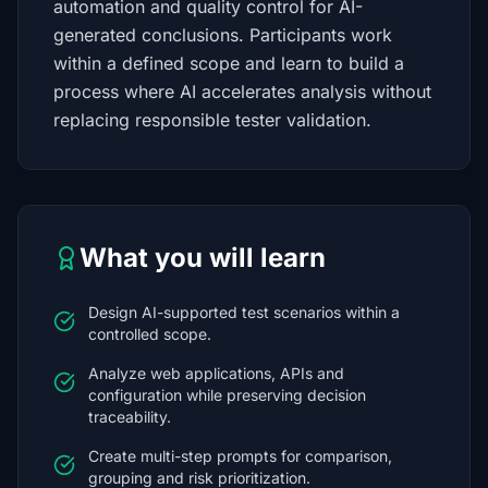
automation and quality control for AI-
generated conclusions. Participants work
within a defined scope and learn to build a
process where AI accelerates analysis without
replacing responsible tester validation.
What you will learn
Design AI-supported test scenarios within a
controlled scope.
Analyze web applications, APIs and
configuration while preserving decision
traceability.
Create multi-step prompts for comparison,
grouping and risk prioritization.