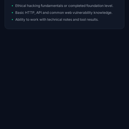
Ethical hacking fundamentals or completed foundation level.
Basic HTTP, API and common web vulnerability knowledge.
Ability to work with technical notes and tool results.