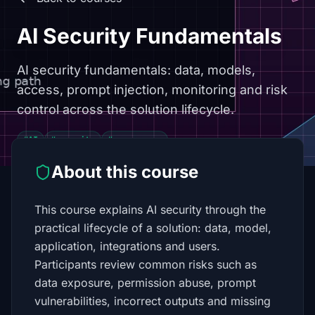
AI Security Fundamentals
AI security fundamentals: data, models,
access, prompt injection, monitoring and risk
control across the solution lifecycle.
#AI
#security
#governance
About this course
This course explains AI security through the
practical lifecycle of a solution: data, model,
application, integrations and users.
Participants review common risks such as
data exposure, permission abuse, prompt
vulnerabilities, incorrect outputs and missing