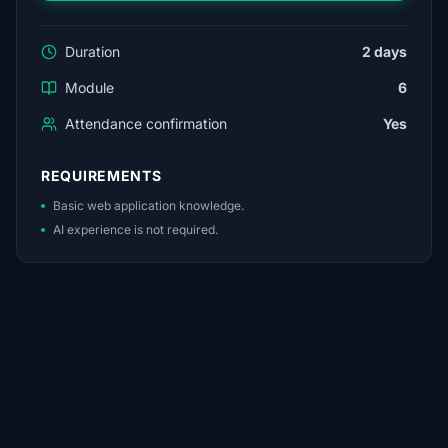
Duration
2 days
Module
6
Attendance confirmation
Yes
REQUIREMENTS
Basic web application knowledge.
AI experience is not required.