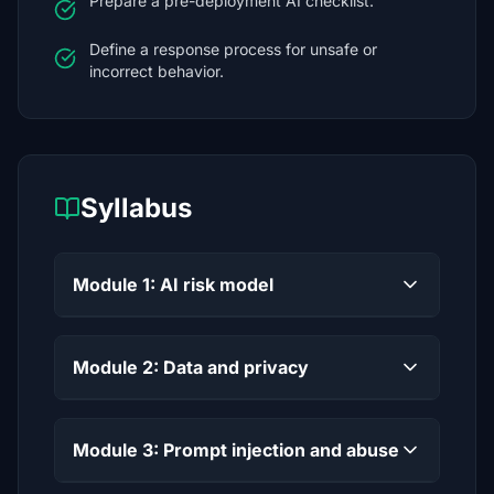
Prepare a pre-deployment AI checklist.
Define a response process for unsafe or
incorrect behavior.
Syllabus
Module 1: AI risk model
Module 2: Data and privacy
Module 3: Prompt injection and abuse