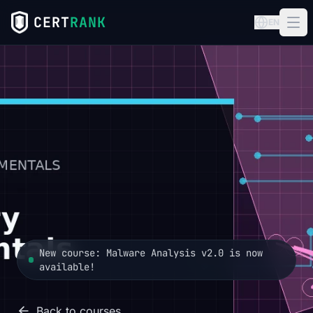
CERT
RANK
EN
New course: Malware Analysis v2.0 is now
available!
Back to courses