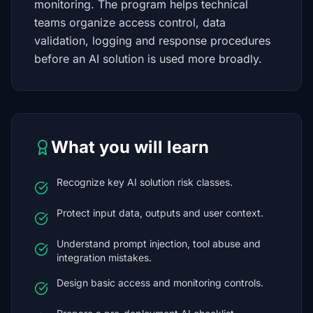
monitoring. The program helps technical
teams organize access control, data
validation, logging and response procedures
before an AI solution is used more broadly.
What you will learn
Recognize key AI solution risk classes.
Protect input data, outputs and user context.
Understand prompt injection, tool abuse and
integration mistakes.
Design basic access and monitoring controls.