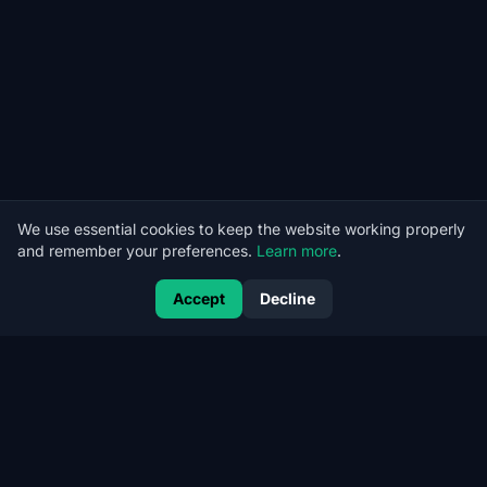
We use essential cookies to keep the website working properly
and remember your preferences.
Learn more
.
Accept
Decline