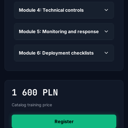
Module 4: Technical controls
Module 5: Monitoring and response
Module 6: Deployment checklists
1 600 PLN
Catalog training price
Register